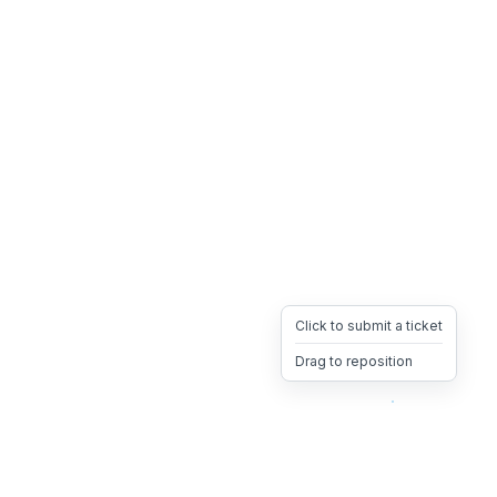
Click to submit a ticket
Drag to reposition
OpsHeave
Drag 