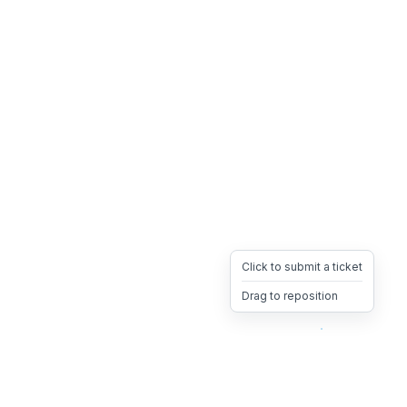
Click to submit a ticket
Drag to reposition
OpsHeave
Drag 