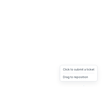
Click to submit a ticket
Drag to reposition
OpsHeave
Drag 