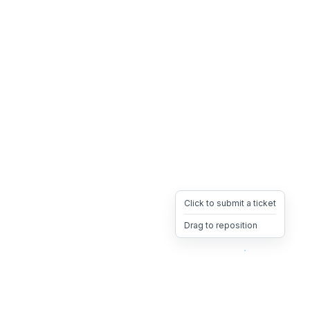
Click to submit a ticket
Drag to reposition
OpsHeave
Drag 