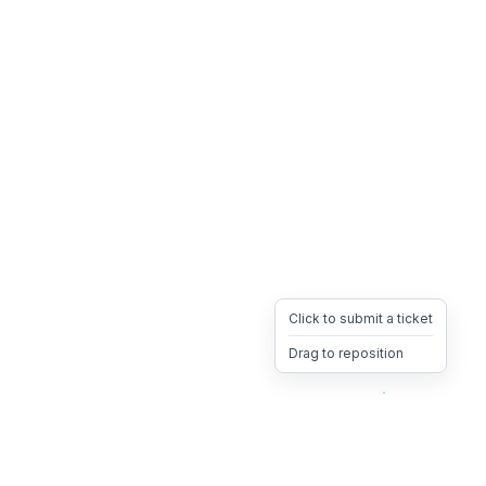
Click to submit a ticket
Drag to reposition
OpsHeave
Drag 