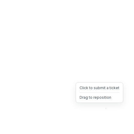
Click to submit a ticket
Drag to reposition
OpsHeave
Drag 