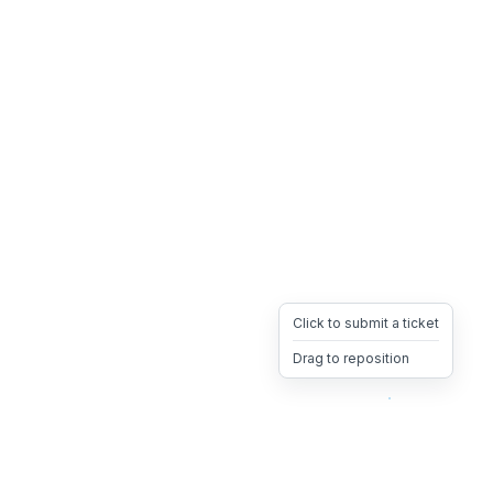
Click to submit a ticket
Drag to reposition
OpsHeave
Drag 