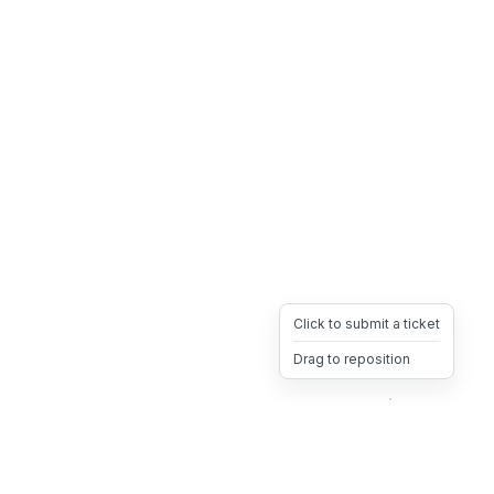
Click to submit a ticket
Drag to reposition
OpsHeave
Drag 