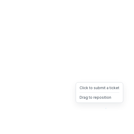
Click to submit a ticket
Drag to reposition
OpsHeave
Drag 