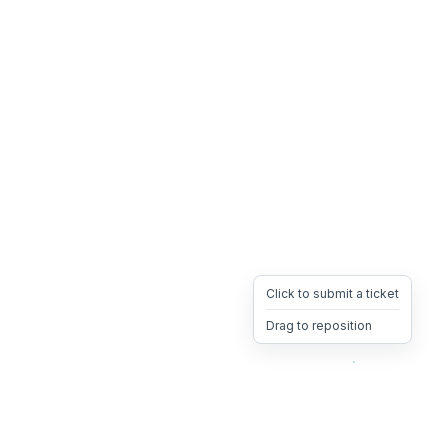
Click to submit a ticket
Drag to reposition
OpsHeave
Drag 