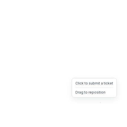
Click to submit a ticket
Drag to reposition
OpsHeave
Drag 