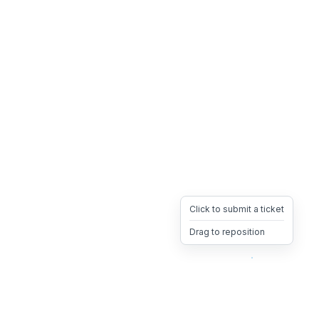
Click to submit a ticket
Drag to reposition
OpsHeave
Drag 