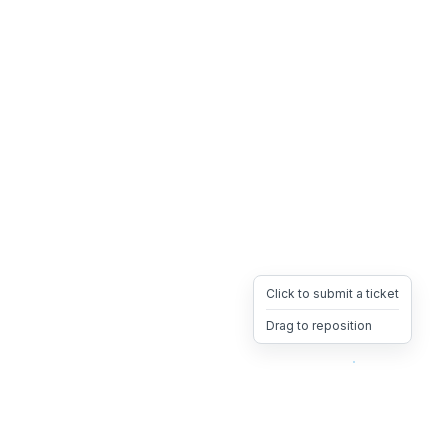
Click to submit a ticket
Drag to reposition
OpsHeave
Drag 