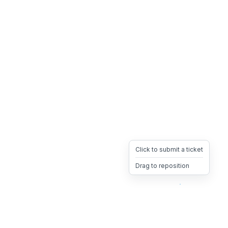
Click to submit a ticket
Drag to reposition
OpsHeave
Drag 