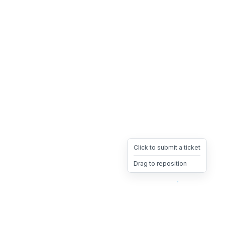
Click to submit a ticket
Drag to reposition
OpsHeave
Drag 