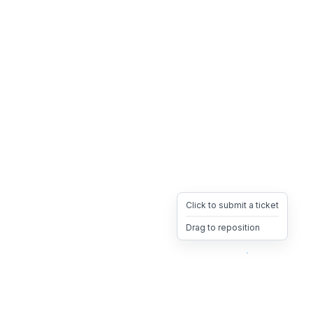
Click to submit a ticket
Drag to reposition
OpsHeave
Drag 