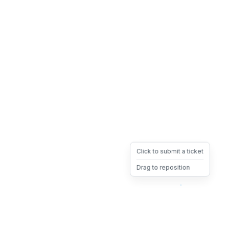
Click to submit a ticket
Drag to reposition
OpsHeave
Drag 