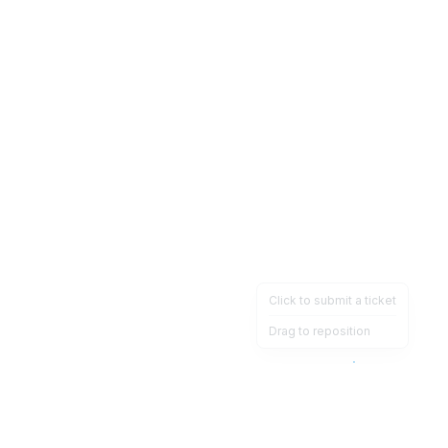
Click to submit a ticket
Drag to reposition
OpsHeave
Drag 