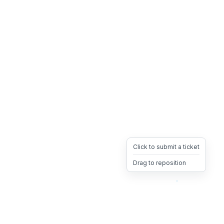
Click to submit a ticket
Drag to reposition
OpsHeave
Drag 