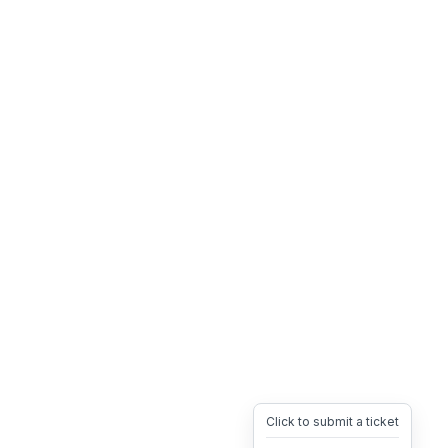
Click to submit a ticket