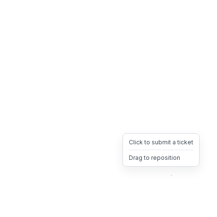
Click to submit a ticket
Drag to reposition
OpsHeave
Drag 