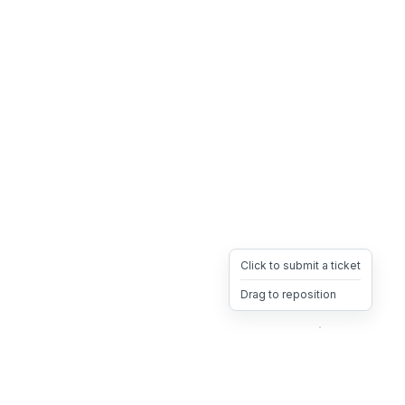
Click to submit a ticket
Drag to reposition
OpsHeave
Drag 