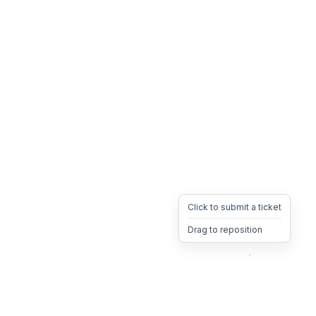
Click to submit a ticket
Drag to reposition
OpsHeave
Drag 