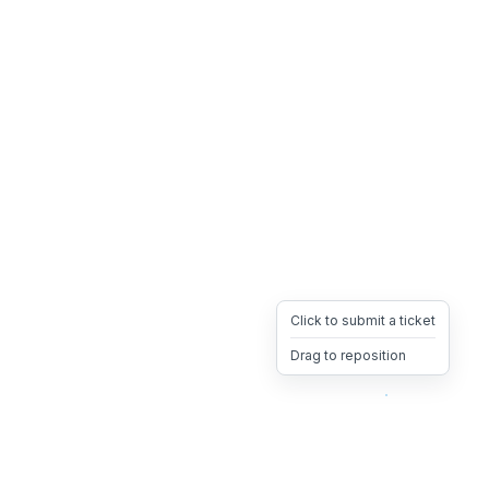
Click to submit a ticket
Drag to reposition
OpsHeave
Drag 