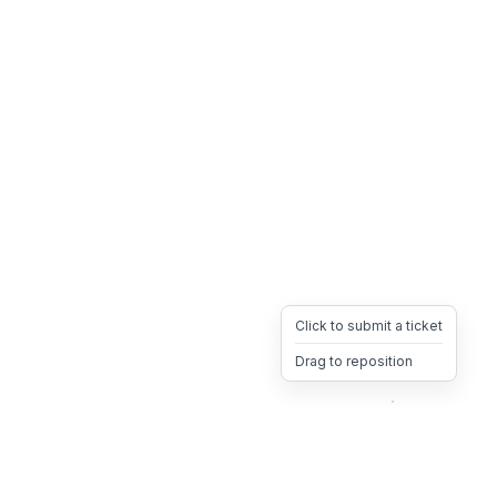
Click to submit a ticket
Drag to reposition
OpsHeave
Drag 