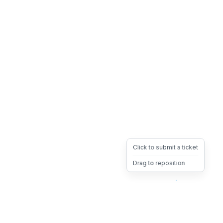
Click to submit a ticket
Drag to reposition
OpsHeave
Drag 