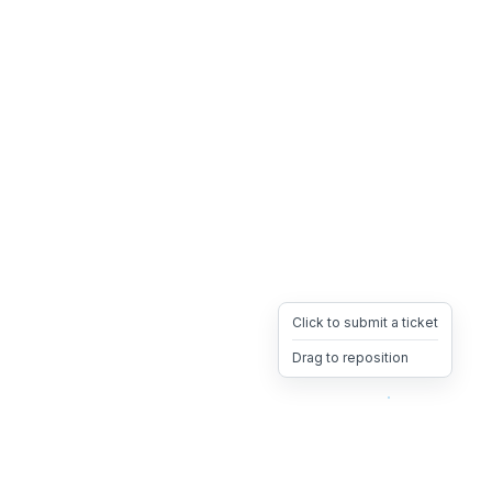
Click to submit a ticket
Drag to reposition
OpsHeave
Drag 