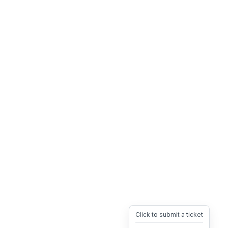
Click to submit a ticket