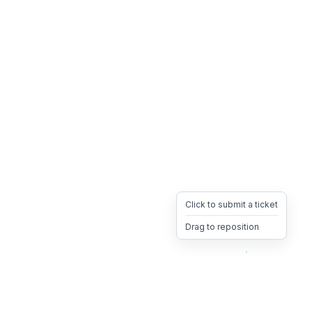
Click to submit a ticket
Drag to reposition
OpsHeave
Drag 