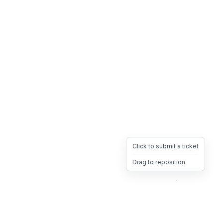
Click to submit a ticket
Drag to reposition
OpsHeave
Drag 