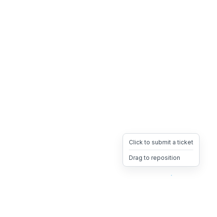
Click to submit a ticket
Drag to reposition
OpsHeave
Drag 