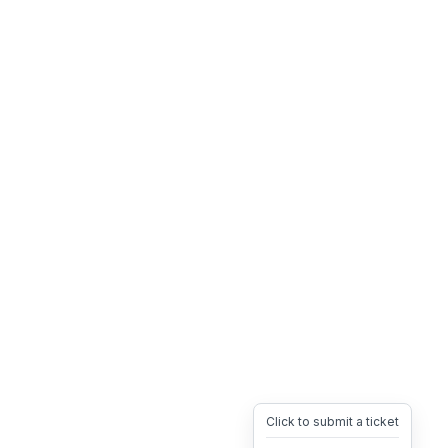
Click to submit a ticket