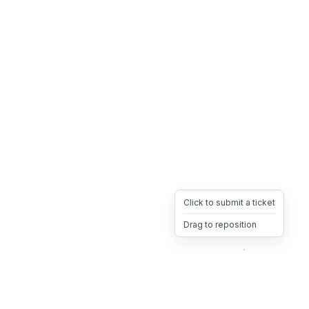
Click to submit a ticket
Drag to reposition
OpsHeave
Drag 