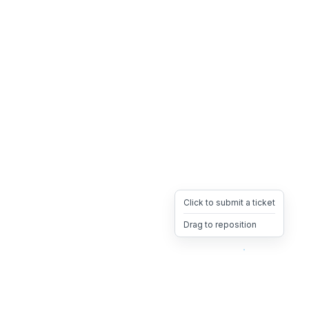
Click to submit a ticket
Drag to reposition
OpsHeave
Drag 