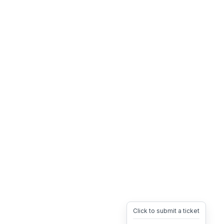
Click to submit a ticket