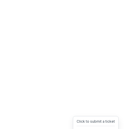
Click to submit a ticket