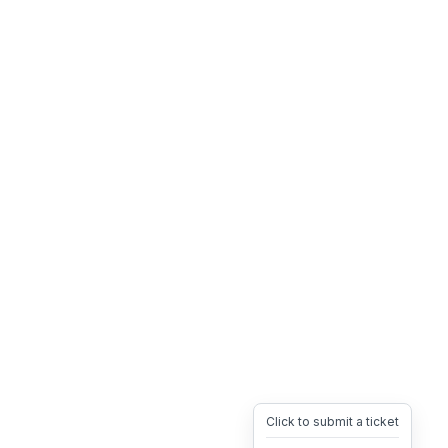
Click to submit a ticket