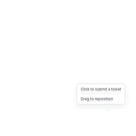
Click to submit a ticket
Drag to reposition
OpsHeave
Drag 