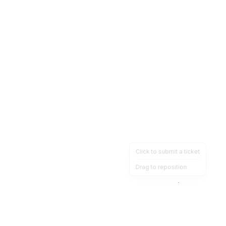
Click to submit a ticket
Drag to reposition
OpsHeave
Drag 