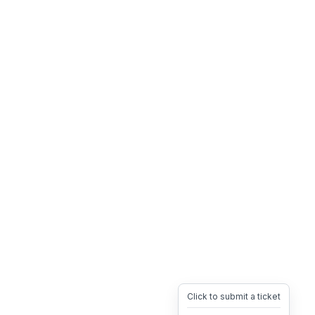
Click to submit a ticket