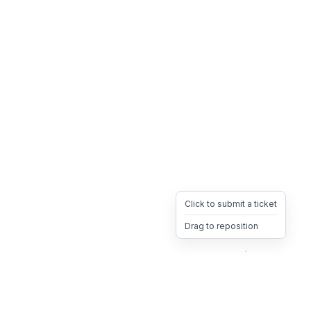
Click to submit a ticket
Drag to reposition
OpsHeave
Drag 