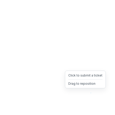
Click to submit a ticket
Drag to reposition
OpsHeave
Drag 