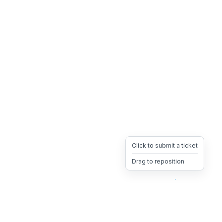
Click to submit a ticket
Drag to reposition
OpsHeave
Drag 