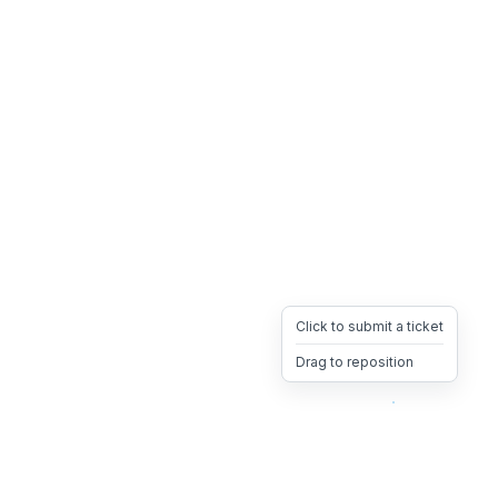
Click to submit a ticket
Drag to reposition
OpsHeave
Drag 