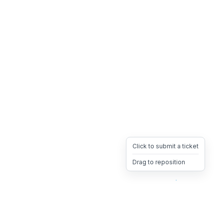
Click to submit a ticket
Drag to reposition
OpsHeave
Drag 