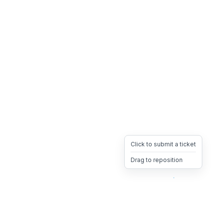
Click to submit a ticket
Drag to reposition
OpsHeave
Drag 