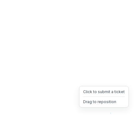
Click to submit a ticket
Drag to reposition
OpsHeave
Drag 