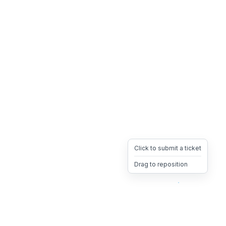
Click to submit a ticket
Drag to reposition
OpsHeave
Drag 