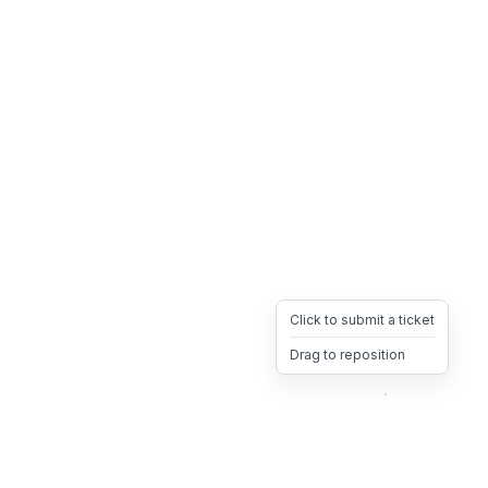
Click to submit a ticket
Drag to reposition
OpsHeave
Drag 