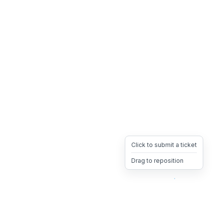
Click to submit a ticket
Drag to reposition
OpsHeave
Drag 